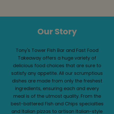
Our Story
Tony's Tower Fish Bar and Fast Food
Takeaway offers a huge variety of
delicious food choices that are sure to
satisfy any appetite. All our scrumptious
dishes are made from only the freshest
ingredients, ensuring each and every
meal is of the utmost quality. From the
best-battered Fish and Chips specialties
and Italian pizzas to artisan Italian-style