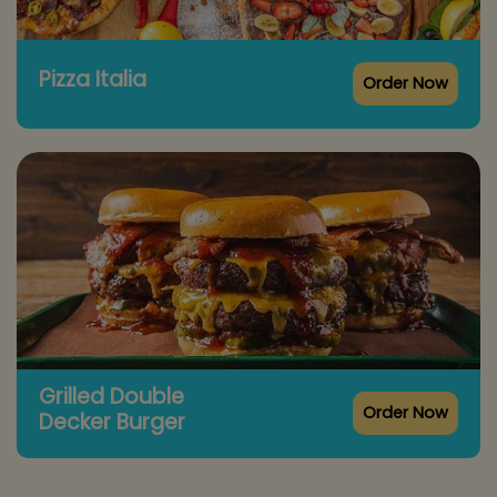
Pizza Italia
Order Now
Grilled Double
Order Now
Decker Burger