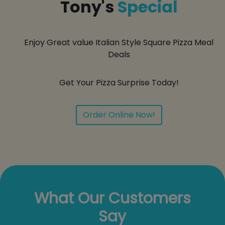
Tony's
Special
Enjoy Great value Italian Style Square Pizza Meal
Deals
Get Your Pizza Surprise Today!
Order Online Now!
What Our Customers
Say