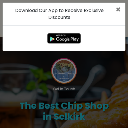
Download Our App to Receive Exclusive
Discounts
Get In Touch
The Best Chip Shop
in Selkirk