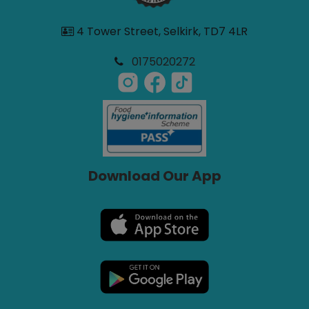
4 Tower Street, Selkirk, TD7 4LR
0175020272
Download Our App