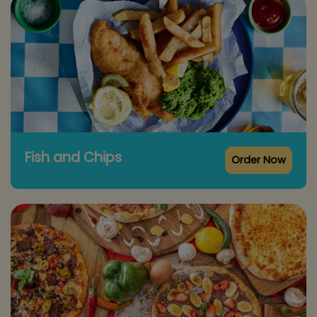
Fish and Chips
Order Now