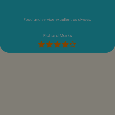
Food and service excellent as always.
Richard Marks