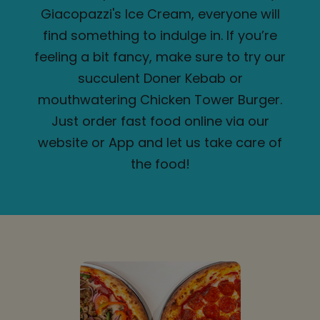
Giacopazzi's Ice Cream, everyone will
find something to indulge in. If you’re
feeling a bit fancy, make sure to try our
succulent Doner Kebab or
mouthwatering Chicken Tower Burger.
Just order fast food online via our
website or App and let us take care of
the food!