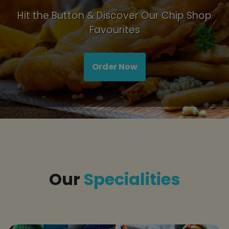
Hit the Button & Discover Our Chip Shop
Favourites
Order Now
Title
Our
Specialities
tap