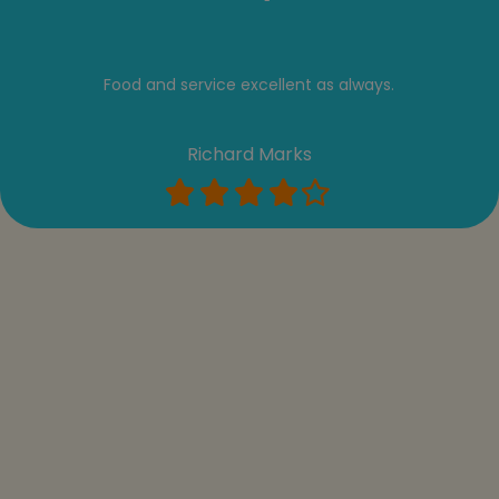
Food and service excellent as always.
Richard Marks