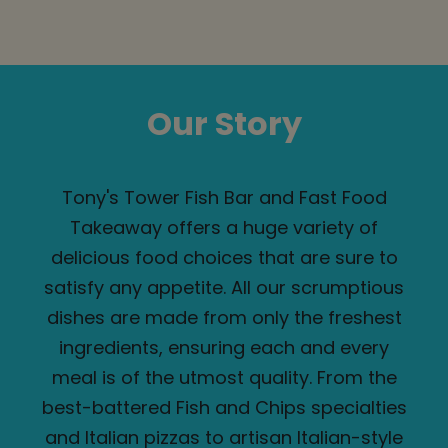
Our Story
Tony's Tower Fish Bar and Fast Food
Takeaway offers a huge variety of
delicious food choices that are sure to
satisfy any appetite. All our scrumptious
dishes are made from only the freshest
ingredients, ensuring each and every
meal is of the utmost quality. From the
best-battered Fish and Chips specialties
and Italian pizzas to artisan Italian-style