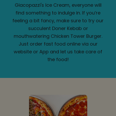
Giacopazzi's Ice Cream, everyone will
find something to indulge in. If you’re
feeling a bit fancy, make sure to try our
succulent Doner Kebab or
mouthwatering Chicken Tower Burger.
Just order fast food online via our
website or App and let us take care of
the food!