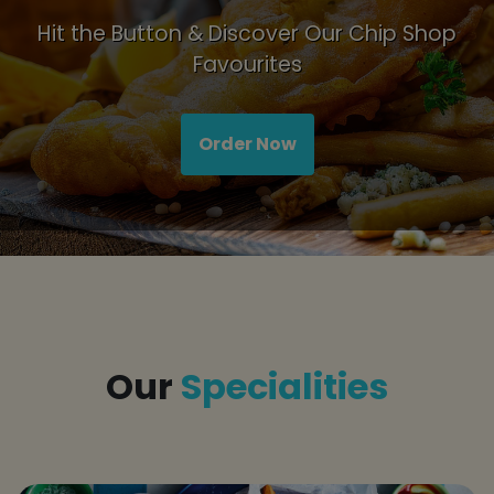
Hit the Button & Discover Our Chip Shop
Favourites
Order Now
Title
Our
Specialities
tap