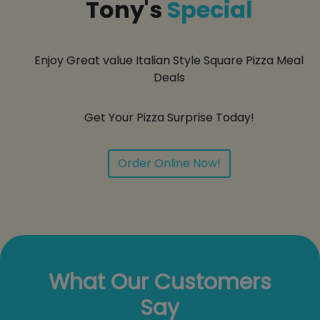
Tony's
Special
Enjoy Great value Italian Style Square Pizza Meal
Deals
Get Your Pizza Surprise Today!
Order Online Now!
What Our Customers
Say