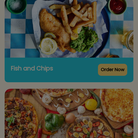
Fish and Chips
Order Now