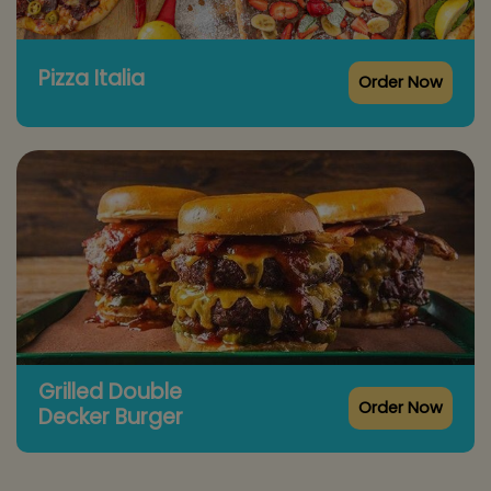
Pizza Italia
Order Now
Grilled Double
Order Now
Decker Burger