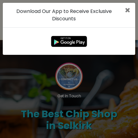
Download Our App to Receive Exclusive
Discounts
Get In Touch
The Best Chip Shop
in Selkirk