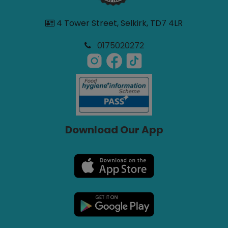
4 Tower Street, Selkirk, TD7 4LR
0175020272
Download Our App